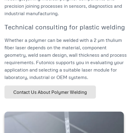
precision joining processes in sensors, diagnostics and
industrial manufacturing.
Technical consulting for plastic welding
Whether a polymer can be welded with a 2 µm thulium
fiber laser depends on the material, component
geometry, weld seam design, wall thickness and process
requirements. Futonics supports you in evaluating your
application and selecting a suitable laser module for
laboratory, industrial or OEM systems.
Contact Us About Polymer Welding