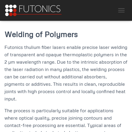
TOGG
Welding of Polymers
Futonics thulium fiber lasers enable precise laser welding
of transparent and opaque thermoplastic polymers in the
2 µm wavelength range. Due to the intrinsic absorption of
the laser radiation in many plastics, the welding process
can be carried out without additional absorbers,
pigments or additives. This results in clean, reproducible
joints with high process control and locally confined heat
input.
The process is particularly suitable for applications
where optical quality, precise joining contours and
contact-free processing are essential. Typical areas of