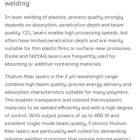
welding
In laser welding of plastics, process quality strongly
depends on absorption, penetration depth and beam
quality. CO₂ lasers enable high processing speeds, but
often have limited penetration depth and are mainly
suitable for thin plastic films or surface-near processes.
Diode and Nd:YAG lasers are frequently used for
absorbing or additive-containing materials.
Thulium fiber lasers in the 2 µm wavelength range
combine high beam quality, precise energy delivery and
absorption characteristics suitable for many polymers.
This enables transparent and colored thermoplastic
materials to be welded efficiently and with a high degree
of control. With output powers of up to 400 W and
excellent single-mode beam quality, Futonics thulium
fiber lasers are particularly well suited for demanding
polymer welding processes that require precise energy