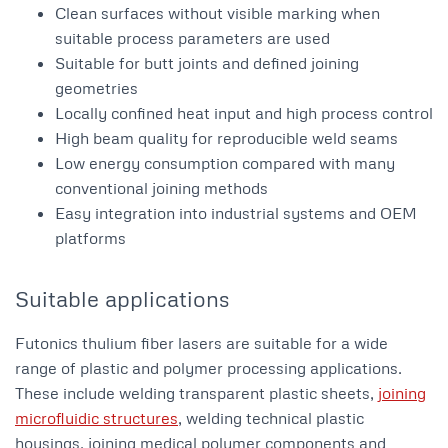
Clean surfaces without visible marking when
suitable process parameters are used
Suitable for butt joints and defined joining
geometries
Locally confined heat input and high process control
High beam quality for reproducible weld seams
Low energy consumption compared with many
conventional joining methods
Easy integration into industrial systems and OEM
platforms
Suitable applications
Futonics thulium fiber lasers are suitable for a wide
range of plastic and polymer processing applications.
These include welding transparent plastic sheets,
joining
microfluidic structures
, welding technical plastic
housings, joining medical polymer components and