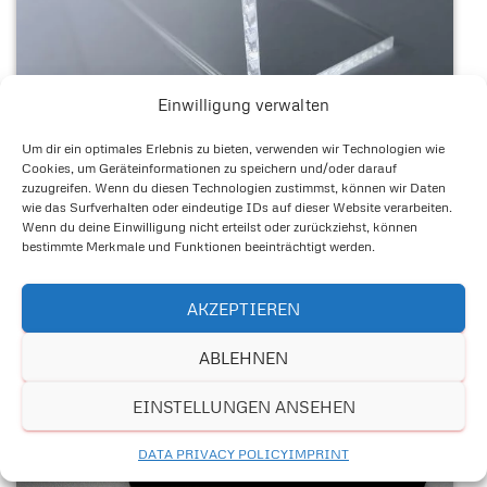
Einwilligung verwalten
Um dir ein optimales Erlebnis zu bieten, verwenden wir Technologien wie
Cookies, um Geräteinformationen zu speichern und/oder darauf
zuzugreifen. Wenn du diesen Technologien zustimmst, können wir Daten
wie das Surfverhalten oder eindeutige IDs auf dieser Website verarbeiten.
Wenn du deine Einwilligung nicht erteilst oder zurückziehst, können
bestimmte Merkmale und Funktionen beeinträchtigt werden.
AKZEPTIEREN
ABLEHNEN
EINSTELLUNGEN ANSEHEN
DATA PRIVACY POLICY
IMPRINT